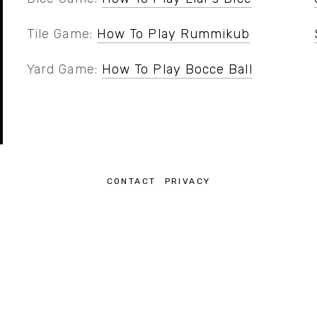
Tile Game: 
How To Play Rummikub
Yard Game: 
How To Play Bocce Ball
CONTACT
PRIVACY