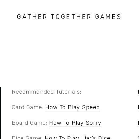
GATHER TOGETHER GAMES
Recommended Tutorials:
Card Game: 
How To Play Speed
Board Game: 
How To Play Sorry
Dice Game: 
How To Play Liar’s Dice