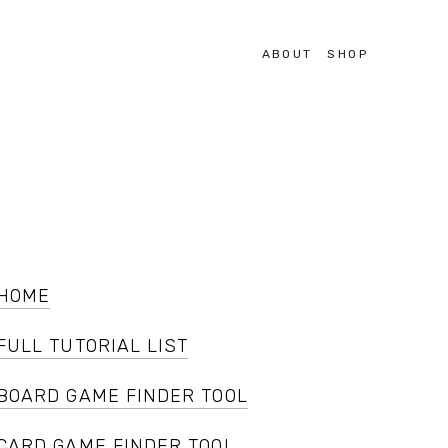
ABOUT
SHOP
HOME
FULL TUTORIAL LIST
BOARD GAME FINDER TOOL
CARD GAME FINDER TOOL