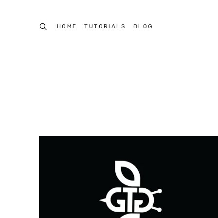
HOME
TUTORIALS
BLOG
SEE MORE