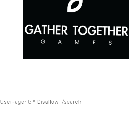
User-agent: * Disallow: /search